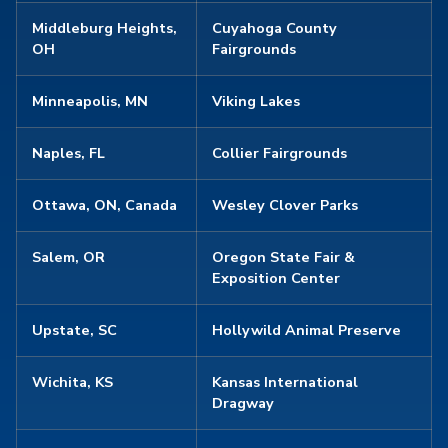
Middleburg Heights,
Cuyahoga County
OH
Fairgrounds
Minneapolis, MN
Viking Lakes
Naples, FL
Collier Fairgrounds
Ottawa, ON, Canada
Wesley Clover Parks
Salem, OR
Oregon State Fair &
Exposition Center
Upstate, SC
Hollywild Animal Preserve
Wichita, KS
Kansas International
Dragway