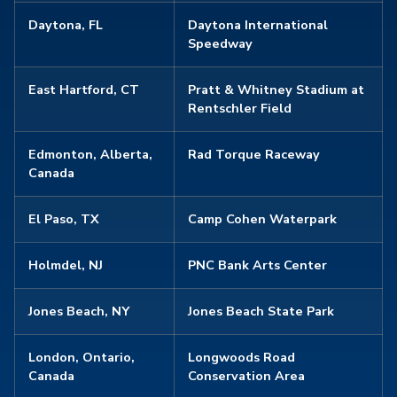
Daytona, FL
Daytona International
Speedway
East Hartford, CT
Pratt & Whitney Stadium at
Rentschler Field
Edmonton, Alberta,
Rad Torque Raceway
Canada
El Paso, TX
Camp Cohen Waterpark
Holmdel, NJ
PNC Bank Arts Center
Jones Beach, NY
Jones Beach State Park
London, Ontario,
Longwoods Road
Canada
Conservation Area