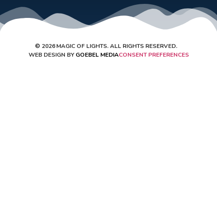
©
2026
MAGIC OF LIGHTS. ALL RIGHTS RESERVED.
WEB DESIGN BY
GOEBEL MEDIA
CONSENT PREFERENCES