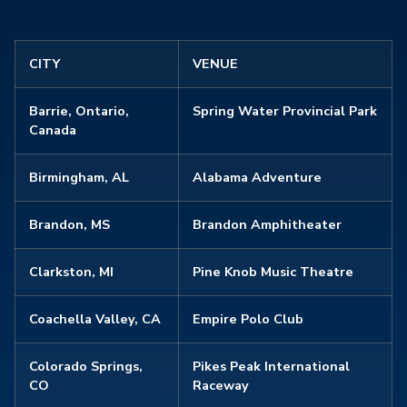
CITY
VENUE
Barrie, Ontario,
Spring Water Provincial Park
Canada
Birmingham, AL
Alabama Adventure
Brandon, MS
Brandon Amphitheater
Clarkston, MI
Pine Knob Music Theatre
Coachella Valley, CA
Empire Polo Club
Colorado Springs,
Pikes Peak International
CO
Raceway