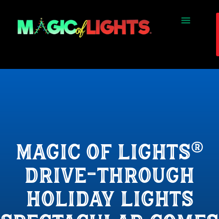
magic of lights®
drive-through
holiday lights