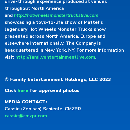
drive-through experience produced at venues
throughout North America
and
http://hotwheelsmonstertruckslive.com
,
showcasing a toys-to-life show of Mattel’s
legendary Hot Wheels Monster Trucks show
presented across North America, Europe and
elsewhere internationally. The Company is
headquartered in New York, NY. For more information
visit
http://familyentertainmentlive.com
.
© Family Entertainment Holdings, LLC 2023
Click
here
for approved photos
MEDIA CONTACT:
Cassie (Zebisch) Schienle, CMZPR
cassie@cmzpr.com