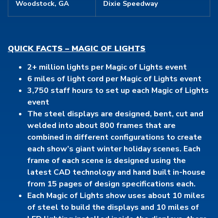
Woodstock, GA
Dixie Speedway
QUICK FACTS – MAGIC OF LIGHTS
2+ million lights per Magic of Lights event
6 miles of light cord per Magic of Lights event
3,750 staff hours to set up each Magic of Lights
event
The steel displays are designed, bent, cut and
welded into about 800 frames that are
combined in different configurations to create
each show’s giant winter holiday scenes. Each
frame of each scene is designed using the
latest CAD technology and hand built in-house
from 15 pages of design specifications each.
Each Magic of Lights show uses about 10 miles
of steel to build the displays and 10 miles of