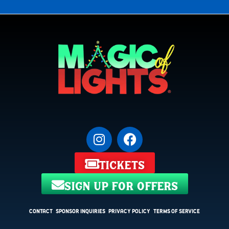
tickets
sign up for offers
Contact
Sponsor Inquiries
Privacy Policy
Terms of Service