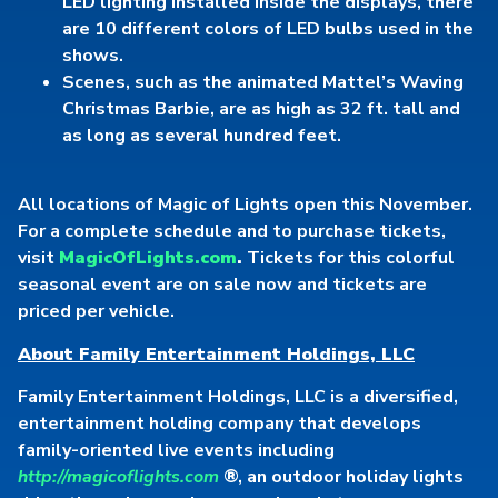
LED lighting installed inside the displays, there
are 10 different colors of LED bulbs used in the
shows.
Scenes, such as the animated Mattel’s Waving
Christmas Barbie, are as high as 32 ft. tall and
as long as several hundred feet.
All locations of Magic of Lights open this November.
For a complete schedule and to purchase tickets,
visit
MagicOfLights.com
.
Tickets for this colorful
seasonal event are on sale now and tickets are
priced per vehicle.
About Family Entertainment Holdings, LLC
Family Entertainment Holdings, LLC is a diversified,
entertainment holding company that develops
family-oriented live events including
http://magicoflights.com
®, an outdoor holiday lights