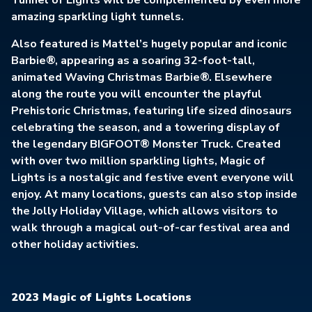
Tunnel of Lights will be complemented by even more
amazing sparkling light tunnels.
Also featured is Mattel’s hugely popular and iconic
Barbie®, appearing as a soaring 32-foot-tall,
animated Waving Christmas Barbie®. Elsewhere
along the route you will encounter the playful
Prehistoric Christmas, featuring life sized dinosaurs
celebrating the season, and a towering display of
the legendary BIGFOOT® Monster Truck. Created
with over two million sparkling lights, Magic of
Lights is a nostalgic and festive event everyone will
enjoy. At many locations, guests can also stop inside
the Jolly Holiday Village, which allows visitors to
walk through a magical out-of-car festival area and
other holiday activities.
2023 Magic of Lights Locations