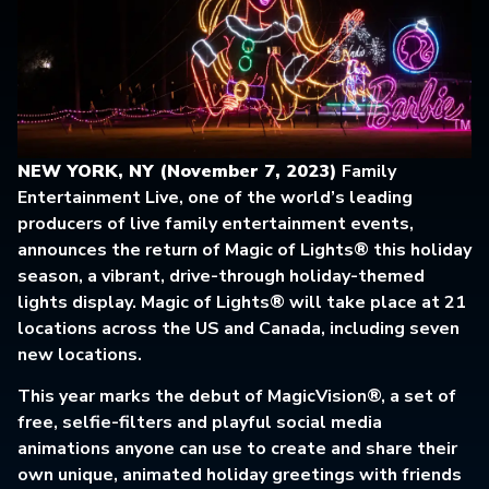
NEW YORK, NY (November 7, 2023)
Family
Entertainment Live, one of the world’s leading
producers of live family entertainment events,
announces the return of Magic of Lights® this holiday
season, a vibrant, drive-through holiday-themed
lights display. Magic of Lights® will take place at 21
locations across the US and Canada, including seven
new locations.
This year marks the debut of MagicVision®, a set of
free, selfie-filters and playful social media
animations anyone can use to create and share their
own unique, animated holiday greetings with friends