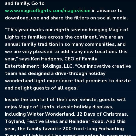
and family. Go to
www.magicoflights.com/magicvision
in advance to
download, use and share the filters on social media.
“This year marks our eighth season bringing Magic of
Lights to families across the continent. We are an
annual family tradition in so many communities, and
we are very pleased to add many new locations this
year,” says Ken Hudgens, CEO of Family
Entertainment Holdings, LLC. “Our innovative creative
team has designed a drive-through holiday
wonderland light experience that promises to dazzle
and delight guests of all ages.”
Inside the comfort of their own vehicle, guests will
enjoy Magic of Lights’ classic holiday displays,
including Winter Wonderland, 12 Days of Christmas,
Toyland, Festive Elves and Reindeer Road. And this
year, the family favorite 200-foot-long Enchanting