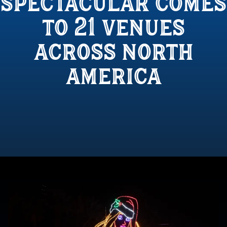
spectacular comes
to 21 venues
across north
america