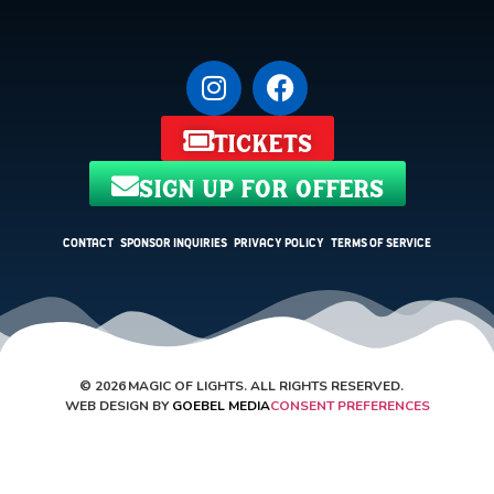
tickets
sign up for offers
Contact
Sponsor Inquiries
Privacy Policy
Terms of Service
©
2026
MAGIC OF LIGHTS. ALL RIGHTS RESERVED.
WEB DESIGN BY
GOEBEL MEDIA
CONSENT PREFERENCES