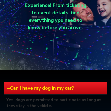
Experience! From ticketing
to event details, find
everything you need to
know before you arrive.
Can I have my dog in my car?
Yes, dogs are permitted to participate as long as
they stay in the vehicle.