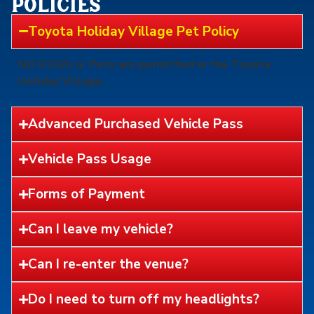
policies
Toyota Holiday Village Pet Policy
NO DOGS or Pets are permitted in the Toyota
Holiday Village.
Advanced Purchased Vehicle Pass
Vehicle Pass Usage
Forms of Payment
Can I leave my vehicle?
Can I re-enter the venue?
Do I need to turn off my headlights?