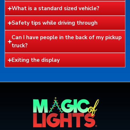
What is a standard sized vehicle?
Safety tips while driving through
Can I have people in the back of my pickup
truck?
Exiting the display