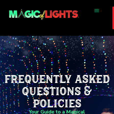
frequently asked
questions &
policies
Your Guide to a Magical