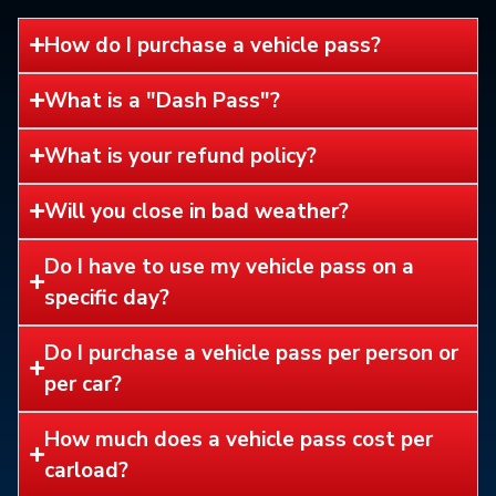
How do I purchase a vehicle pass?
What is a "Dash Pass"?
What is your refund policy?
Will you close in bad weather?
Do I have to use my vehicle pass on a
specific day?
Do I purchase a vehicle pass per person or
per car?
How much does a vehicle pass cost per
carload?