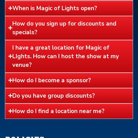
When is Magic of Lights open?
How do you sign up for discounts and
specials?
I have a great location for Magic of
LIghts. How can I host the show at my
venue?
How do I become a sponsor?
Do you have group discounts?
How do I find a location near me?